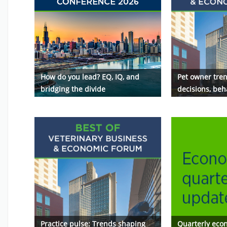
How do you lead? EQ, IQ, and
Pet owner tren
bridging the divide
decisions, beh
Practice pulse: Trends shaping
Quarterly eco