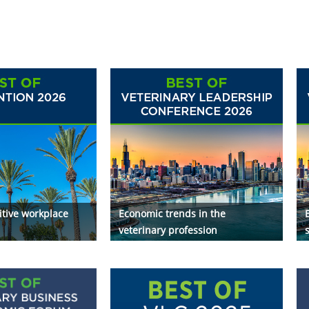
itive workplace
Economic trends in the
veterinary profession