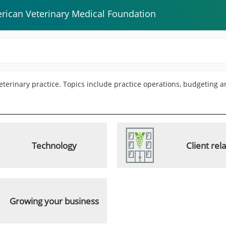
rican Veterinary Medical Foundation
 veterinary practice. Topics include practice operations, budgeting 
Technology
Client rel
Growing your business