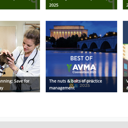
2025
nning: Save for
The nuts & bolts of practice
ay
management