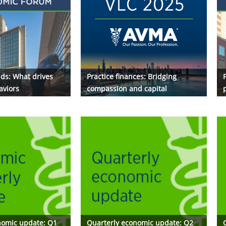
ds: What drives
Practice finances: Bridging
P
aviors
compassion and capital
nomic update: Q1
Quarterly economic update: Q2