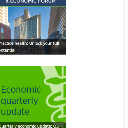
ractice health: Unlock your full
potential
Quarterly economic update: Q3