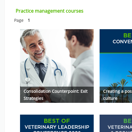
Skip Practice management courses
Practice management courses
Page
1
Consolidation Counterpoint: Exit
Creating a pos
Strategies
culture