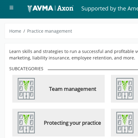
Skip to main content
Side panel
Supported by the Ame
Home
Practice management
Learn skills and strategies to run a successful and profitable
marketing, liability insurance, employee retention, and more.
SUBCATEGORIES
Team management
Protecting your practice