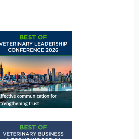
Effective communication for
strengthening trust