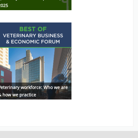
2025
Veterinary workforce: Who we are
& how we practice