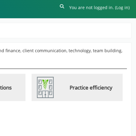
Toggle search input
You are not logged in. (
Log in
)
and finance, client communication, technology, team building,
ations
Practice efficiency