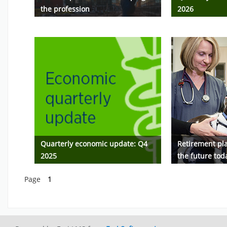
the profession
2026
Quarterly economic update: Q4
Retirement pla
2025
the future tod
Page
1