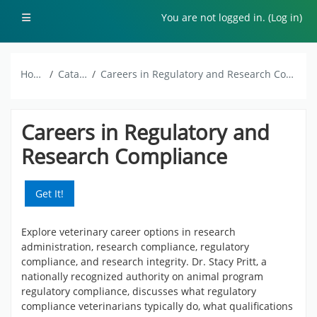
Skip to main content
Side panel
You are not logged in. (
Log in
)
Home
Catalog
Careers in Regulatory and Research Compliance
Careers in Regulatory and
Research Compliance
Get It!
Explore veterinary career options in research
administration, research compliance, regulatory
compliance, and research integrity. Dr. Stacy Pritt, a
nationally recognized authority on animal program
regulatory compliance, discusses what regulatory
compliance veterinarians typically do, what qualifications