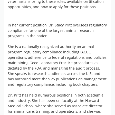
veterinarians bring to these roles, available certification
opportunities, and how to apply for these positions.
In her current position, Dr. Stacy Pritt oversees regulatory
compliance for one of the largest animal research
programs in the nation.
She is a nationally recognized authority on animal
program regulatory compliance including IACUC
operations, adherence to federal regulations and policies,
maintaining Good Laboratory Practice procedures as
dictated by the FDA, and managing the audit process.
She speaks to research audiences across the U.S. and
has authored more than 25 publications on management
and regulatory compliance, including book chapters.
Dr. Pritt has held numerous positions in both academia
and industry. She has been on faculty at the Harvard
Medical School, where she served as associate director
for animal care, training, and operations; and she was