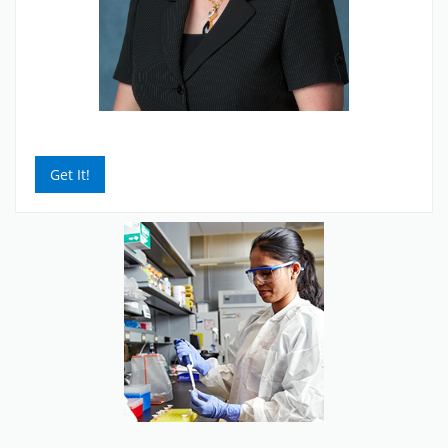
Get It!