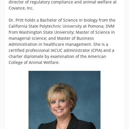
director of regulatory compliance and animal welfare at
Covance, Inc.
Dr. Pritt holds a Bachelor of Science in biology from the
California State Polytechnic University at Pomona; DVM
from Washington State University; Master of Science in
managerial science; and Master of Business
Administration in healthcare management. She is a
certified professional IACUC administrator (CPIA) and a
charter diplomate by examination of the American
College of Animal Welfare.