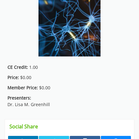
CE Credit:
1.00
Price:
$0.00
Member Price:
$0.00
Presenters:
Dr. Lisa M. Greenhill
Skip Social Share
Social Share