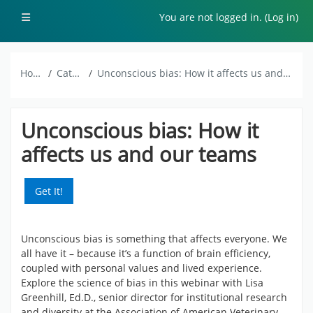
Skip to main content
Side panel
You are not logged in. (
Log in
)
Home
Catalog
Unconscious bias: How it affects us and our teams
Unconscious bias: How it
affects us and our teams
Get It!
Unconscious bias is something that affects everyone. We
all have it – because it’s a function of brain efficiency,
coupled with personal values and lived experience.
Explore the science of bias in this webinar with Lisa
Greenhill, Ed.D., senior director for institutional research
and diversity at the Association of American Veterinary