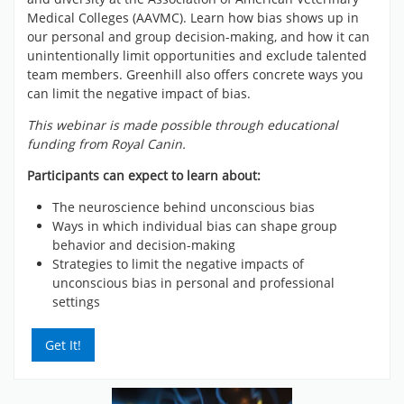
Medical Colleges (AAVMC). Learn how bias shows up in
our personal and group decision-making, and how it can
unintentionally limit opportunities and exclude talented
team members. Greenhill also offers concrete ways you
can limit the negative impact of bias.
This webinar is made possible through educational
funding from Royal Canin.
Participants can expect to learn about:
The neuroscience behind unconscious bias
Ways in which individual bias can shape group
behavior and decision-making
Strategies to limit the negative impacts of
unconscious bias in personal and professional
settings
Get It!